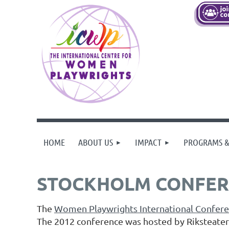
HOME
ABOUT US
IMPACT
PROGRAMS &
STOCKHOLM CONFER
The
Women Playwrights International Confer
The 2012 conference was hosted by Riksteate