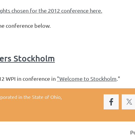
ights chosen for the 2012 conference here.
from the conference below.
rs Stockholm
12 WPI in conference in
"Welcome to Stockholm
."
rporated in the State of Ohio,
P