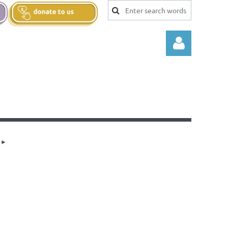
Log in