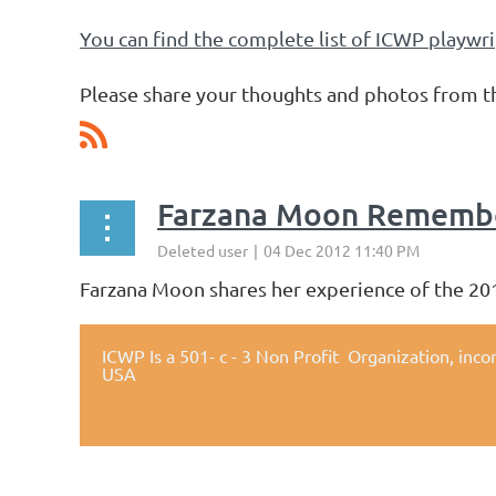
You can find the complete list of ICWP playwr
Please share your thoughts and photos 
Farzana Moon Remembe
Farzana Moon shares her experience of the 20
ICWP Is a 501- c - 3 Non Profit Organization,
inco
USA