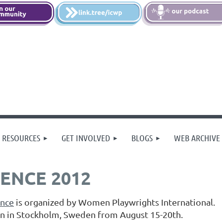
 RESOURCES
GET INVOLVED
BLOGS
WEB ARCHIVE
ENCE 2012
ence
is organized by Women Playwrights International.
rn in Stockholm, Sweden from August 15-20th.