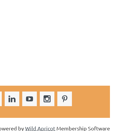
owered by
Wild Apricot
Membership Software