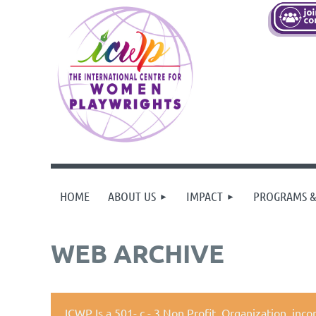
HOME
ABOUT US
IMPACT
PROGRAMS &
WEB ARCHIVE
ICWP Is a 501- c - 3 Non Profit Organization,
inco