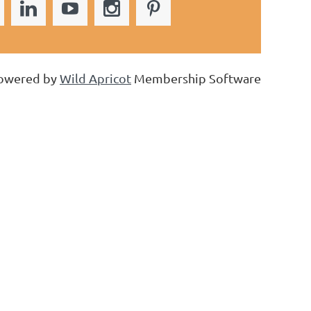
owered by
Wild Apricot
Membership Software