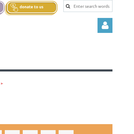
Log in