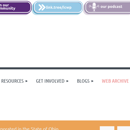
 RESOURCES
GET INVOLVED
BLOGS
WEB ARCHIVE
rporated in the State of Ohio,