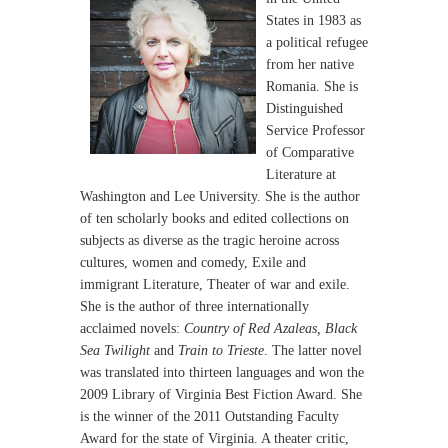
States in 1983 as
a political refugee
from her native
Romania. She is
Distinguished
Service Professor
of Comparative
Literature at
Washington and Lee University. She is the author
of ten scholarly books and edited collections on
subjects as diverse as the tragic heroine across
cultures, women and comedy, Exile and
immigrant Literature, Theater of war and exile.
She is the author of three internationally
acclaimed novels:
Country of Red Azaleas, Black
Sea Twilight
and
Train to Trieste
. The latter novel
was translated into thirteen languages and won the
2009 Library of Virginia Best Fiction Award. She
is the winner of the 2011 Outstanding Faculty
Award for the state of Virginia. A theater critic,