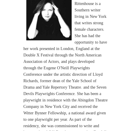
Rittenhouse is a
Southern writer
living in New York
that writes strong
female characters.
She has had the
opportunity to have
her work presented in London, England at the
Double X Festival through the North American
Association of Actors, and plays developed
through the Eugene O'Neill Playwrights
Conference under the artistic direction of Lloyd
Richards, former dean of the Yale School of
Drama and Yale Repertory Theatre. and the Seven
Devils Playwrights Conference. She has been a
playwright in residence with the Abingdon Theatre
Company in New York City and received the
Witter Bynner Fellowship, a national award given
to one playwright per year. As part of the
residency, she was commissioned to write and