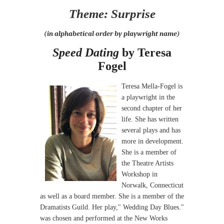
Theme: Surprise
(in alphabetical order by playwright name)
Speed Dating
by Teresa
Fogel
Teresa Mella-Fogel is
a playwright in the
second chapter of her
life. She has written
several plays and has
more in development.
She is a member of
the Theatre Artists
Workshop in
Norwalk, Connecticut
as well as a board member. She is a member of the
Dramatists Guild. Her play," Wedding Day Blues."
was chosen and performed at the New Works