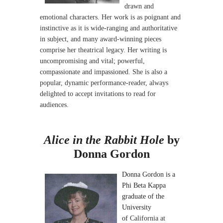
drawn and
emotional characters. Her work is as poignant and
instinctive as it is wide-ranging and authoritative
in subject, and many award-winning pieces
comprise her theatrical legacy. Her writing is
uncompromising and vital; powerful,
compassionate and impassioned.
She is also a
popular, dynamic performance-reader, always
delighted to accept invitations to read for
audiences.
Alice in the Rabbit Hole
by
Donna Gordon
Donna Gordon is a
Phi Beta Kappa
graduate of the
University
of
California at