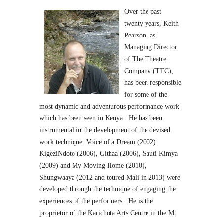
Over the past
twenty years, Keith
Pearson, as
Managing Director
of The Theatre
Company (TTC),
has been responsible
for some of the
most dynamic and adventurous performance work
which has been seen in Kenya. He has been
instrumental in the development of the devised
work technique. Voice of a Dream (2002)
KigeziNdoto (2006), Githaa (2006), Sauti Kimya
(2009) and My Moving Home (2010),
Shungwaaya (2012 and toured Mali in 2013) were
developed through the technique of engaging the
experiences of the performers. He is the
proprietor of the Karichota Arts Centre in the Mt.