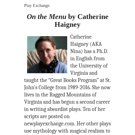
Play Exchange.
On the Menu
by Catherine
Haigney
Catherine
Haigney (AKA
Nina) has a Ph.D.
in English from
the University of
Virginia and
taught the “Great Books Program” at St.
John’s College from 1989-2016. She now
lives in the Ragged Mountains of
Virginia and has begun a second career
in writing absurdist plays. Ten of her
scripts are posted on
newplayexchange.com. Her other plays
use mythology with magical realism to