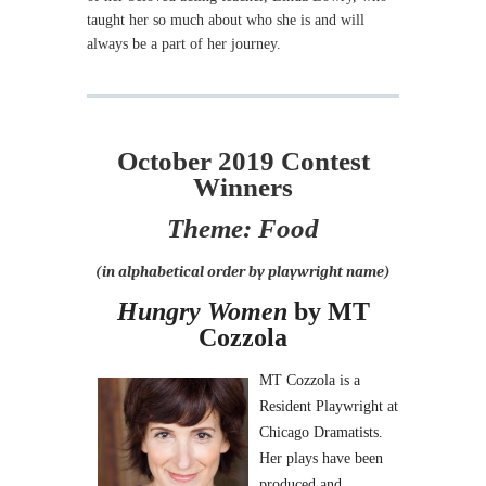
taught her so much about who she is and will
always be a part of her journey.
October 2019 Contest
Winners
Theme: Food
(in alphabetical order by playwright name)
Hungry Women
by MT
Cozzola
MT Cozzola is a
Resident Playwright at
Chicago Dramatists.
Her plays have been
produced and