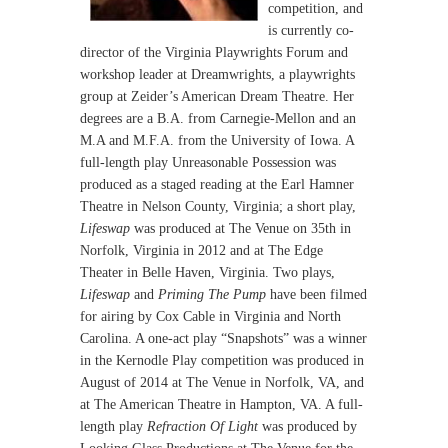
competition, and
is currently co-
director of the Virginia Playwrights Forum and
workshop leader at Dreamwrights, a playwrights
group at Zeider’s American Dream Theatre. Her
degrees are a B.A. from Carnegie-Mellon and an
M.A and M.F.A. from the University of Iowa. A
full-length play Unreasonable Possession was
produced as a staged reading at the Earl Hamner
Theatre in Nelson County, Virginia; a short play,
Lifeswap
was produced at The Venue on 35th in
Norfolk, Virginia in 2012 and at The Edge
Theater in Belle Haven, Virginia. Two plays,
Lifeswap
and
Priming The Pump
have been filmed
for airing by Cox Cable in Virginia and North
Carolina. A one-act play “Snapshots” was a winner
in the Kernodle Play competition was produced in
August of 2014 at The Venue in Norfolk, VA, and
at The American Theatre in Hampton, VA. A full-
length play
Refraction Of Light
was produced by