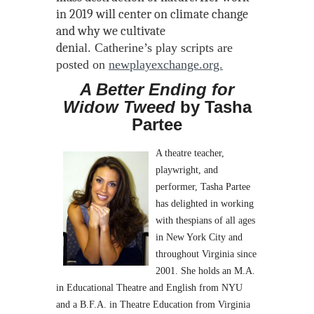
in 2019 will center on climate change
and why we cultivate
deni
al.
Catherine’s play scripts are
posted on
newplayexchange.org.
A Better Ending for
Widow Tweed
by Tasha
Partee
A theatre teacher,
playwright, and
performer, Tasha Partee
has delighted in working
with thespians of all ages
in New York City and
throughout Virginia since
2001. She holds an M.A.
in Educational Theatre and English from NYU
and a B.F.A. in Theatre Education from Virginia