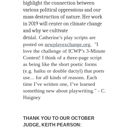
highlight the connection between
various political oppressions and our
mass destruction of nature. Her work
in 2019 will center on climate change
and why we cultivate
deni
al.
Catherine’s play scripts are
posted on
newplayexchange.org.
"I
love the challenge of ICWP’s 3-Minute
Contest! I think of a three-page script
as being like the short poetic forms
(e.g. haiku or double dactyl) that poets
use... for all kinds of reasons. Each
time I’ve written one, I’ve learned
something new about playwriting." - C.
Haigney
THANK YOU TO OUR OCTOBER
JUDGE,
KEITH PEARSON: