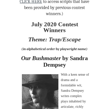
CLICK HERE
to access scripts that have
been provided by previous contest
winners.)
July 2020 Contest
Winners
Theme: Trap/Escape
(in alphabetical order by playwright name)
Our Bushmaster
by Sandra
Dempsey
With a keen sense of
drama and a
formidable wit,
Sandra Dempsey
writes complex
plays inhabited by
articulate, richly