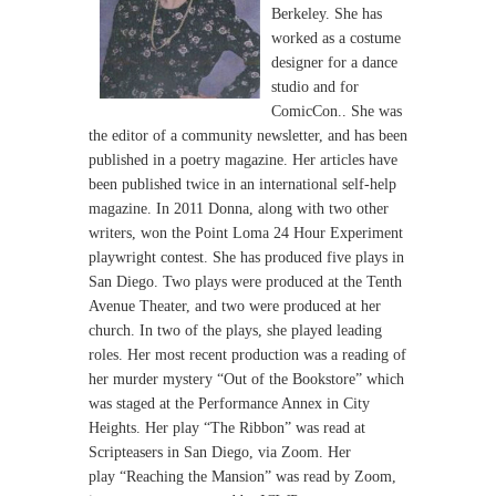
Berkeley. She has
worked as a costume
designer for
a dance
studio and for
ComicCon.. She was
the editor of a
community newsletter, and has been
published in a poetry
magazine. Her articles have
been published twice in an
international self-help
magazine.
In 2011 Donna, along with two other
writers, won the Point Loma
24 Hour Experiment
playwright contest. She has produced five
plays in
San Diego. Two plays were produced at the Tenth
Avenue
Theater, and two were produced at her
church. In two of the
plays, she played leading
roles. Her most recent production was a
reading of
her murder mystery “Out of the Bookstore” which
was
staged at the Performance Annex in City
Heights. Her play “The
Ribbon” was read at
Scripteasers in San Diego, via Zoom. Her
play
“Reaching the Mansion” was read by Zoom,