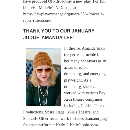
have produced Off-Broadway a new play. For full
bio, visit Michèle's NPX page at
https://newplayexchange.org/users/3584/michele-
raper-rittenhouse
THANK YOU TO OUR JANUARY
JUDGE,
AMANDA LEE:
In theatre, Amanda finds
the perfect crucible for
her many endeavors as an
actor, director,
dramaturg, and emerging
playwright. As a
dramaturg, she has
worked with various Bay
Area theatre companies
including Golden Thread
Productions, Spare Stage, 3Girls Theatre, and
ShotzSF. Other recent work includes dramaturging
for trans performer Kelly J. Kelly's solo show