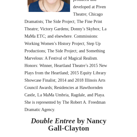
developed at Piven
Theatre; Chicago
Dramatists; The Side Project; The Fine Print
Theatre; Victory Gardens; Donny’s Skybox; La
MaMa ETC; and elsewhere. Commissions:
Working Women’s History Project; Step Up
Productions; The Side Project; and Something
Marvelous: A Festival of Magical Realism.
Honors: Winner, Heartland Theatre’s 2015 New
Plays from the Heartland; 2015 Equity Library
Showcase Finalist; 2014 and 2018 Illinois Arts
Council Awards; Residencies at Hawthornden
Castle, La MaMa Umbria, Ragdale, and Playa.
She is represented by The Robert A. Freedman
Dramatic Agency.
Double Entree
by Nancy
Gall-Clayton