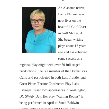
An Alabama native,
Laura Pfizenmayer
now lives on the
beautiful Gulf Coast
in Gulf Shores, Al.
She began writing
plays about 12 years
ago and has achieved
some success as a
regional playwright with over 50 full staged
productions. She is a member of the Dramatists's
Guild and participated in both Last Frontier and
Great Plains Theatre Conference Play Labs,
Estrogenius and two appearances in Washington,
DC SWAN Day. Her play "Waiting Rooms" is
being performed in April at South Baldwin