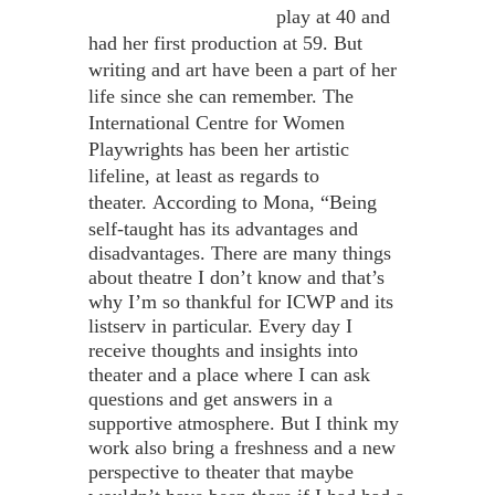
play at 40 and
had her first production at 59. But
writing and art have been a part of her
life since she can remember. The
International Centre for Women
Playwrights has been her artistic
lifeline, at least as regards to
theater.
According to Mona, “Being
self-taught has its advantages and
disadvantages. There are many things
about theatre I don’t know and that’s
why I’m so thankful for ICWP and its
listserv in particular. Every day I
receive thoughts and insights into
theater and a place where I can ask
questions and get answers in a
supportive atmosphere. But I think my
work also bring a freshness and a new
perspective to theater that maybe