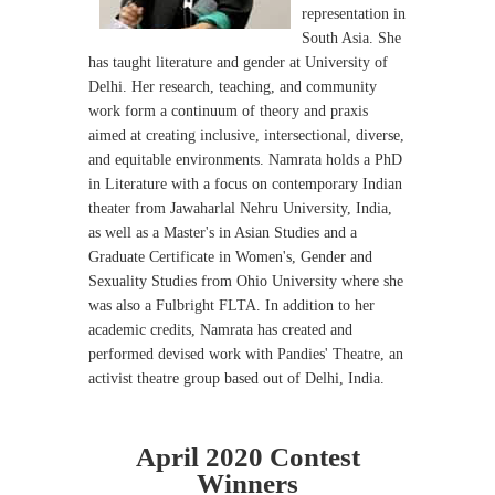
representation in
South Asia. She
has taught literature and gender at University of
Delhi. Her research, teaching, and community
work form a continuum of theory and praxis
aimed at creating inclusive, intersectional, diverse,
and equitable environments. Namrata holds a PhD
in Literature with a focus on contemporary Indian
theater from Jawaharlal Nehru University, India,
as well as a Master's in Asian Studies and a
Graduate Certificate in Women's, Gender and
Sexuality Studies from Ohio University where she
was also a Fulbright FLTA. In addition to her
academic credits, Namrata has created and
performed devised work with Pandies' Theatre, an
activist theatre group based out of Delhi, India.
April 2020 Contest
Winners