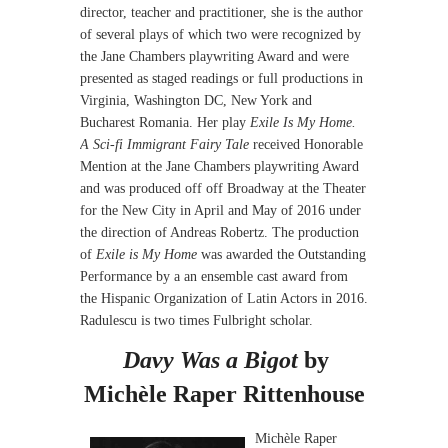
director, teacher and practitioner, she is the author
of several plays of which two were recognized by
the Jane Chambers playwriting Award and were
presented as staged readings or full productions in
Virginia, Washington DC, New York and
Bucharest Romania. Her play
Exile Is My Home.
A Sci-fi Immigrant Fairy Tale
received Honorable
Mention at the Jane Chambers playwriting Award
and was produced off off Broadway at the Theater
for the New City in April and May of 2016 under
the direction of Andreas Robertz. The production
of
Exile is My Home
was awarded the Outstanding
Performance by a an ensemble cast award from
the Hispanic Organization of Latin Actors in 2016.
Radulescu is two times Fulbright scholar.
Davy Was a Bigot
by
Michèle Raper Rittenhouse
Michèle Raper