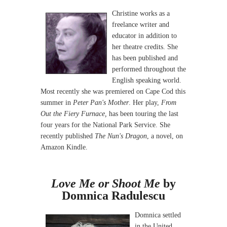
Christine works as a
freelance writer and
educator in addition to
her theatre credits. She
has been published and
performed throughout the
English speaking world.
Most recently she was premiered on Cape Cod this
summer in
Peter Pan's Mother
. Her play,
From
Out the Fiery Furnace,
has been touring the last
four years for the National Park Service. She
recently published
The Nun's Dragon
, a novel, on
Amazon Kindle.
Love Me or Shoot Me
by
Domnica Radulescu
Domnica settled
in the United