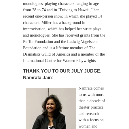
monologues, playing characters ranging in age
from 28 to 74 and in “Driving to Hawaii,” her
second one-person show, in which she played 14
characters.
Miller has a background in
improvisation, which has helped her write plays
and monologues. She has received grants from the
Puffin Foundation and the Ludwig Vogelstein
Foundation and is a lifetime member of The
Dramatists Guild of America and a member of the
International Centre for Women Playwrights.
THANK YOU TO OUR JULY JUDGE,
Namrata Jain:
Namrata comes
to us with more
than a decade of
theater practice
and research
with a focus on
women and