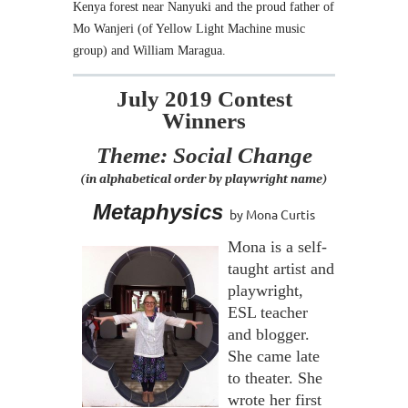
Kenya forest near Nanyuki and the proud father of
Mo Wanjeri (of Yellow Light Machine music
group) and William Maragua.
July 2019 Contest
Winners
Theme: Social Change
(in alphabetical order by playwright name)
Metaphysics
by Mona Curtis
Mona is a self-
taught artist and
playwright,
ESL teacher
and blogger.
She came late
to theater. She
wrote her first