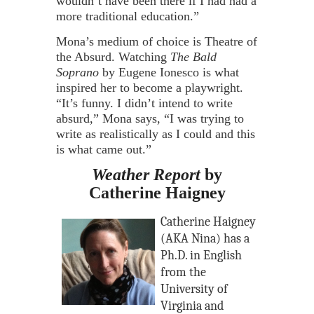
wouldn’t have been there if I had had a
more traditional education.”
Mona’s medium of choice is Theatre of
the Absurd. Watching
The Bald
Soprano
by Eugene Ionesco is what
inspired her to become a playwright.
“It’s funny. I didn’t intend to write
absurd,” Mona says, “I was trying to
write as realistically as I could and this
is what came out.”
Weather Report
by
Catherine Haigney
Catherine Haigney
(AKA Nina) has a
Ph.D. in English
from the
University of
Virginia and