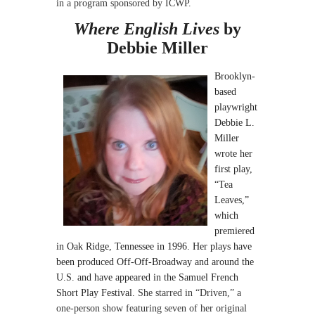
in a program sponsored
by ICWP.
Where English Lives
by
Debbie Miller
Brooklyn-
based
playwright
Debbie L.
Miller
wrote her
first play,
“Tea
Leaves,”
which
premiered
in Oak Ridge, Tennessee in 1996. Her plays have
been produced Off-Off-Broadway and around the
U.S. and have appeared in the Samuel French
Short Play Festival.
She starred in “Driven,” a
one-person show featuring seven of her original