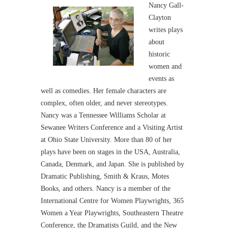
Nancy Gall-
Clayton
writes plays
about
historic
women and
events as
well as comedies. Her female characters are
complex, often older, and never stereotypes.
Nancy was a Tennessee Williams Scholar at
Sewanee Writers Conference and a Visiting Artist
at Ohio State University. More than 80 of her
plays have been on stages in the USA, Australia,
Canada, Denmark, and Japan. She is published by
Dramatic Publishing, Smith & Kraus, Motes
Books, and others. Nancy is a member of the
International Centre for Women Playwrights, 365
Women a Year Playwrights, Southeastern Theatre
Conference, the Dramatists Guild, and the New