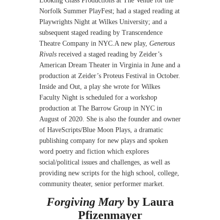
Looking Glass Productions at The Venue for the
Norfolk Summer PlayFest; had a staged reading at
Playwrights Night at Wilkes University; and a
subsequent staged reading by Transcendence
Theatre Company in NYC.A new play,
Generous
Rivals
received a staged reading by Zeider’s
American Dream Theater in Virginia in June and a
production at Zeider’s Proteus Festival in October.
Inside and Out, a play she wrote for Wilkes
Faculty Night is scheduled for a workshop
production at The Barrow Group in NYC in
August of 2020. She is also the founder and owner
of HaveScripts/Blue Moon Plays, a dramatic
publishing company for new plays and spoken
word poetry and fiction which explores
social/political issues and challenges, as well as
providing new scripts for the high school, college,
community theater, senior performer market.
Forgiving Mary
by Laura
Pfizenmayer