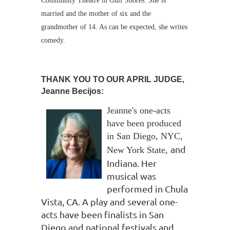
Community Theatre in Gulf Shores. She is
married and the mother of six and the
grandmother of 14. As can be expected, she writes
comedy.
THANK YOU TO OUR APRIL JUDGE,
Jeanne Becijos:
Jeanne's one-acts
have been produced
in San Diego, NYC,
and
New York State
,
Indiana. Her
musical was
performed in Chula
Vista, CA. A play and several
one-
acts have been finalists in San
Diego and national festivals and