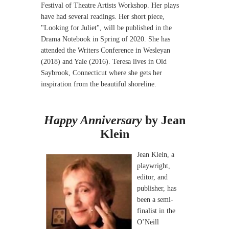
Festival of Theatre Artists Workshop. Her plays
have had several readings. Her short piece,
"Looking for Juliet", will be published in the
Drama Notebook in Spring of 2020. She has
attended the Writers Conference in Wesleyan
(2018) and Yale (2016). Teresa lives in Old
Saybrook, Connecticut where she gets her
inspiration from the beautiful shoreline.
Happy Anniversary
by Jean
Klein
Jean Klein, a
playwright,
editor, and
publisher, has
been a semi-
finalist in the
O’Neill