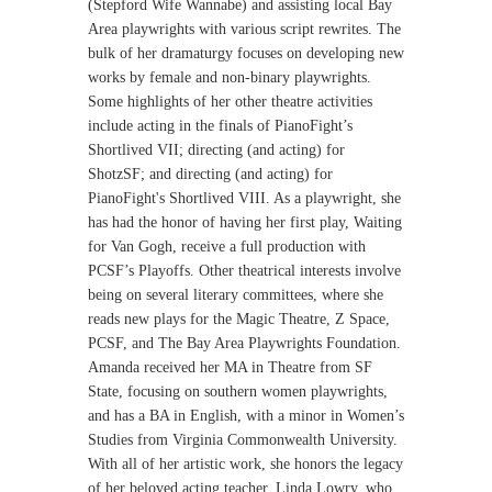
(Stepford Wife Wannabe) and assisting local Bay
Area playwrights with various script rewrites. The
bulk of her dramaturgy focuses on developing new
works by female and non-binary playwrights.
Some highlights of her other theatre activities
include acting in the finals of PianoFight’s
Shortlived VII; directing (and acting) for
ShotzSF; and directing (and acting) for
PianoFight's Shortlived VIII. As a playwright, she
has had the honor of having her first play, Waiting
for Van Gogh, receive a full production with
PCSF’s Playoffs. Other theatrical interests involve
being on several literary committees, where she
reads new plays for the Magic Theatre, Z Space,
PCSF, and The Bay Area Playwrights Foundation.
Amanda received her MA in Theatre from SF
State, focusing on southern women playwrights,
and has a BA in English, with a minor in Women’s
Studies from Virginia Commonwealth University.
With all of her artistic work, she honors the legacy
of her beloved acting teacher, Linda Lowry, who