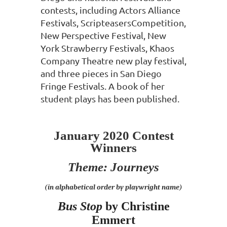
contests, including
Actors Alliance
Festivals, ScripteasersCompetition,
New Perspective Festival,
New
York Strawberry Festivals, Khaos
Company Theatre new play festival,
and
three pieces in San Diego
Fringe Festivals. A book of her
student plays has
been published.
January 2020 Contest
Winners
Theme: Journeys
(in alphabetical order by playwright name)
Bus Stop
by Christine
Emmert