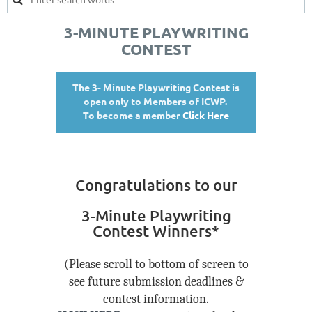
3-MINUTE PLAYWRITING
CONTEST
The 3- Minute Playwriting Contest is
open only to Members of ICWP.
To become a member
Click Here
Congratulations to our
3-Minute Playwriting
Contest Winners*
(Please scroll to bottom of screen to
see future submission deadlines &
contest information.