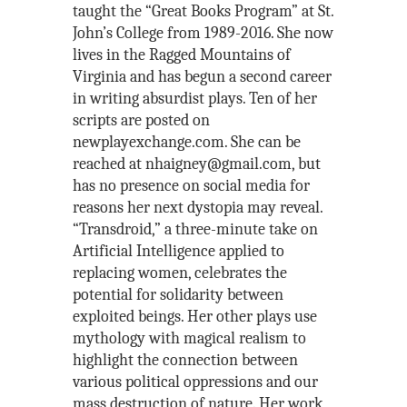
taught the “Great Books Program” at St.
John’s College from 1989-2016. She now
lives in the Ragged Mountains of
Virginia and has begun a second career
in writing absurdist plays. Ten of her
scripts are posted on
newplayexchange.com. She can be
reached at nhaigney@gmail.com, but
has no presence on social media for
reasons her next dystopia may reveal.
“Transdroid,” a three-minute take on
Artificial Intelligence applied to
replacing women, celebrates the
potential for solidarity between
exploited beings. Her other plays use
mythology with magical realism to
highlight the connection between
various political oppressions and our
mass destruction of nature. Her work