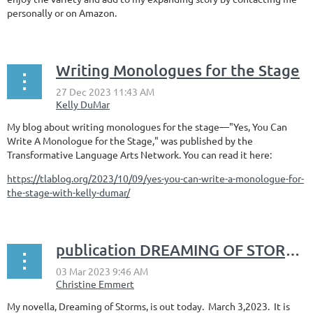
personally or on Amazon.
Writing Monologues for the Stage
My blog about writing monologues for the stage––"Yes, You Can
Write A Monologue for the Stage," was published by the
Transformative Language Arts Network. You can read it here:
https://tlablog.org/2023/10/09/yes-you-can-write-a-monologue-for-
the-stage-with-kelly-dumar/
publication DREAMING OF STORMS
My novella, Dreaming of Storms, is out today. March 3,2023. It is