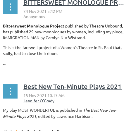
BITTERSWEET MONOLOGUE PROJECT Published by Theatre Unbound
Bittersweet Monologue Project
published
by Theatre Unbound,
has
published 29 new monologues by women, including my piece,
IMMIGRATION MAN by Carolyn Nur Wistrand.
This is the farewell project of a Women's Theatre in St. Paul that,
sadly, had to close their doors.
...
Best New Ten-Minute Plays 2021
My play MOST WONDERFUL is published in
The Best New Ten-
Minute Plays 2021
, edited by Lawrence Harbison.