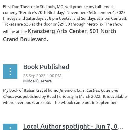
First Run Theatre in St. Louis, MO, will produce my full-length
comedy "Bernice's 70th Birthday," November 25-December 4, 2022
(Fridays and Saturdays at 8 pm Central and Sundays at 2 pm Central).
Tickets are $26 at the door or $29.50 through MetroTix. The show
Kranzberg Arts Center, 501 North
will be at the
Grand Boulevard.
...
Book Published
My book of Italian travel humor/memoir,
Cars, Castles, Cows and
Chaos
was published by Read Furiously in March 2022. It is available
where ever books are sold. The e-book came out in September.
Local Author spotlight - Jun 7, 06:30 PM - Farzana Moon