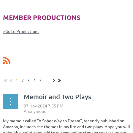
MEMBER PRODUCTIONS
>Go to Productions
1
2
3
4
5
...
Memoir and Two Plays
My memoir called "A Sober Way to Dream", recently published on
Amazon, includes the themes in my life and two plays. Hope you will
enjoy the variety and add to my expanding story by contacting me