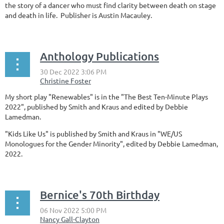
the story of a dancer who must find clarity between death on stage
and death in life. Publisher is Austin Macauley.
Anthology Publications
My short play "Renewables" is in the "The Best Ten-Minute Plays
2022", published by Smith and Kraus and edited by Debbie
Lamedman.
"Kids Like Us" is published by Smith and Kraus in "WE/US
Monologues for the Gender Minority", edited by Debbie Lamedman,
2022.
Bernice's 70th Birthday