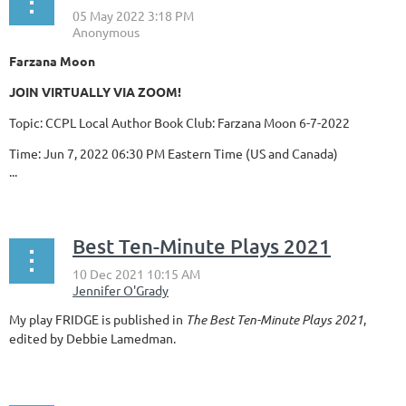
Farzana Moon
JOIN VIRTUALLY VIA ZOOM!
Topic: CCPL Local Author Book Club: Farzana Moon 6-7-2022
Time: Jun 7, 2022 06:30 PM Eastern Time (US and Canada)
...
Best Ten-Minute Plays 2021
My play FRIDGE is published in
The Best Ten-Minute Plays 2021
,
edited by Debbie Lamedman.