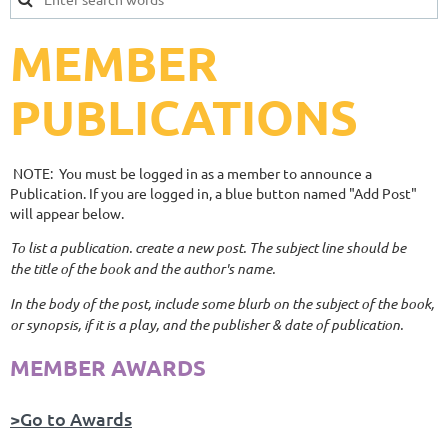
MEMBER
PUBLICATIONS
NOTE: You must be logged in as a member to announce a
Publication. If you are logged in, a blue button named "Add Post"
will appear below.
To list a publication. create a new post. The subject line should be
the title of the book and the author's name.
In the body of the post, include some blurb on the subject of the book,
or synopsis, if it is a play, and the publisher & date of publication.
MEMBER AWARDS
>Go to Awards