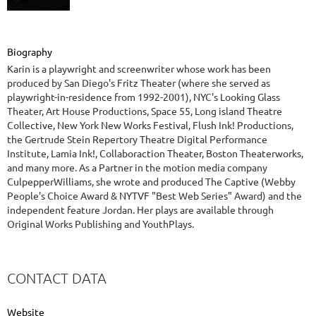
Biography
Karin is a playwright and screenwriter whose work has been
produced by San Diego's Fritz Theater (where she served as
playwright-in-residence from 1992-2001), NYC's Looking Glass
Theater, Art House Productions, Space 55, Long island Theatre
Collective, New York New Works Festival, Flush Ink! Productions,
the Gertrude Stein Repertory Theatre Digital Performance
Institute, Lamia Ink!, Collaboraction Theater, Boston Theaterworks,
and many more. As a Partner in the motion media company
CulpepperWilliams, she wrote and produced The Captive (Webby
People's Choice Award & NYTVF "Best Web Series" Award) and the
independent feature Jordan. Her plays are available through
Original Works Publishing and YouthPlays.
CONTACT DATA
Website