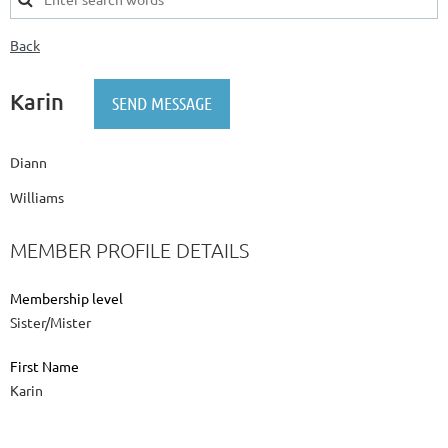
Back
Karin
Diann
Williams
MEMBER PROFILE DETAILS
Membership level
Sister/Mister
First Name
Karin