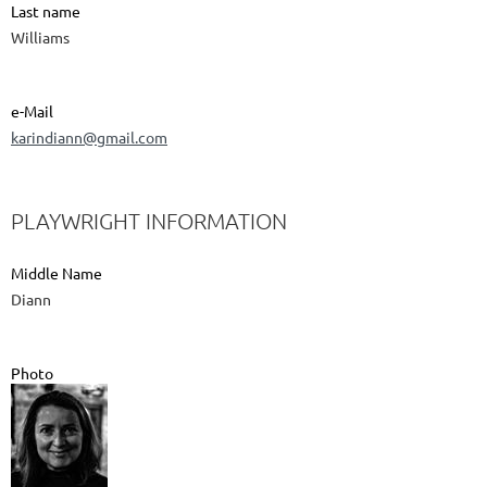
Last name
Williams
e-Mail
karindiann@gmail.com
PLAYWRIGHT INFORMATION
Middle Name
Diann
Photo