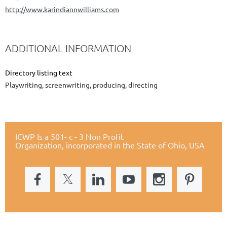
http://www.karindiannwilliams.com
ADDITIONAL INFORMATION
Directory listing text
Playwriting, screenwriting, producing, directing
ICWP Is a 501- c - 3 Non Profit
Organization,
incorporated in the State of Ohio, USA