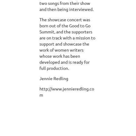
two songs from their show
and then being interviewed.
The showcase concert was
born out of the Good to Go
Summit, and the supporters
are on track with a mission to
support and showcase the
work of women writers
whose work has been
developed and is ready for
full production.
Jennie Redling
http://www.jennieredling.co
m