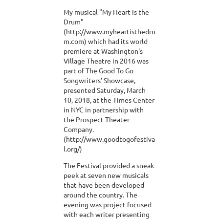
My musical "My Heart is the
Drum"
(http://www.myheartisthedru
m.com) which had its world
premiere at Washington's
Village Theatre in 2016 was
part of The Good To Go
Songwriters’ Showcase,
presented Saturday, March
10, 2018, at the Times Center
in NYC in partnership with
the Prospect Theater
Company.
(http://www.goodtogofestiva
l.org/)
The Festival provided a sneak
peek at seven new musicals
that have been developed
around the country. The
evening was project focused
with each writer presenting