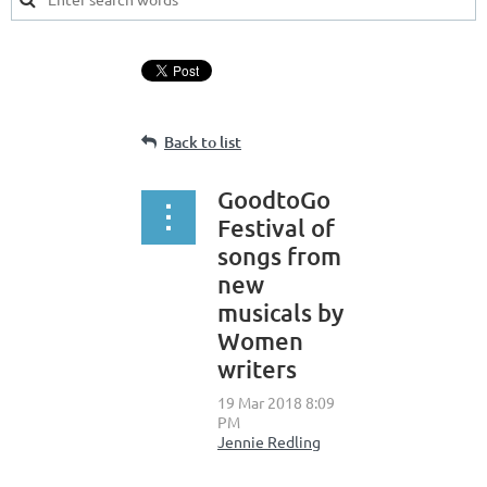
Back to list
GoodtoGo
Festival of
songs from
new
musicals by
Women
writers