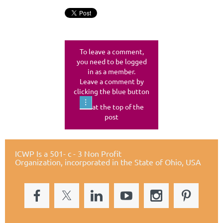
To leave a comment,
you need to be logged
in as a member.
Leave a comment by
clicking the blue button
at the top of the
post
ICWP Is a 501- c - 3 Non Profit
Organization,
incorporated in the State of Ohio, USA