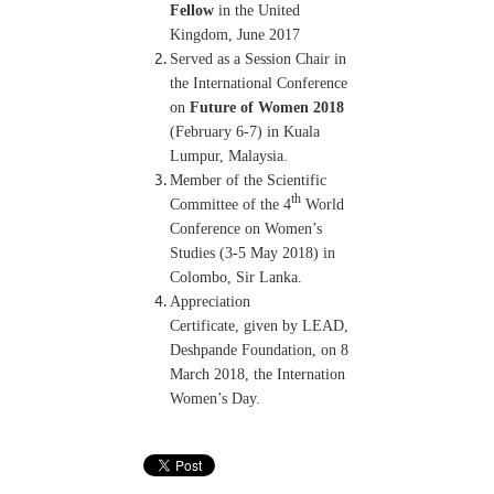
Fellow
in the United
Kingdom, June 2017
Served as a Session Chair in
the International Conference
on
Future of Women 2018
(February 6-7) in Kuala
Lumpur, Malaysia.
Member of the Scientific
th
Committee of the 4
World
Conference on Women’s
Studies (3-5 May 2018) in
Colombo, Sir Lanka.
Appreciation
Certificate, given by LEAD,
Deshpande Foundation, on 8
March 2018, the Internation
Women’s Day.