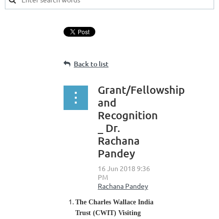
Back to list
Grant/Fellowship
and
Recognition
_ Dr.
Rachana
Pandey
The Charles Wallace India
Trust (CWIT) Visiting