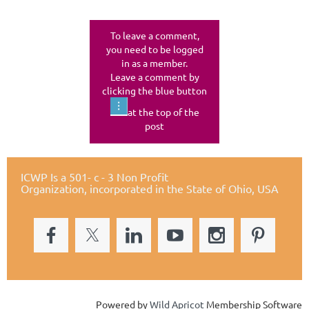
To leave a comment,
you need to be logged
in as a member.
Leave a comment by
clicking the blue button
at the top of the
post
ICWP Is a 501- c - 3 Non Profit
Organization,
incorporated in the State of Ohio, USA
Powered by
Wild Apricot
Membership Software