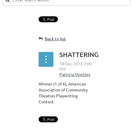
Back to list
SHATTERING
Winner (1 of 6), American
Association of Community
Theatres Playwriting
Contest.