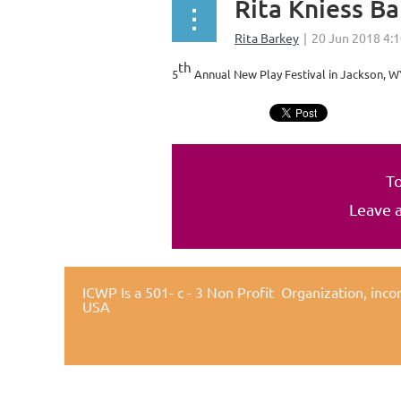
Rita Kniess B
th
5
Annual New Play Festival in Jackson, WY
To
Leave 
ICWP Is a 501- c - 3 Non Profit Organization,
inco
USA