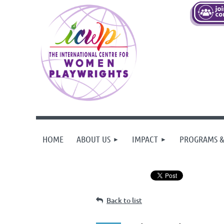
HOME
ABOUT US
IMPACT
PROGRAMS &
Back to list