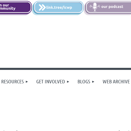
 RESOURCES
GET INVOLVED
BLOGS
WEB ARCHIVE