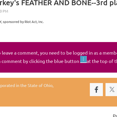
arkey's FEATHER AND BONE--3rd p
, sponsored by Riot Act, Inc.
 leave a comment, you need to be logged in as a memb
a comment by clicking the blue button
at the top of 
rporated in the State of Ohio,
P