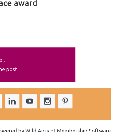
lace award
er.
the post
owered by
Wild Apricot
Membership Software