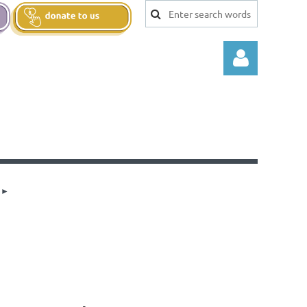
Log in