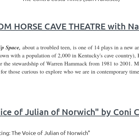
M HORSE CAVE THEATRE with Nanc
Up Space,
about a troubled teen, is one of 14 plays in a new a
town with a population of 2,000 in Kentucky's cave country), 
r the stewardship of Warren Hammack from 1981 to 2001. Mar
g for those curious to explore who we are in contemporary time
ice of Julian of Norwich" by Coni 
ng: The Voice of Julian of Norwich"