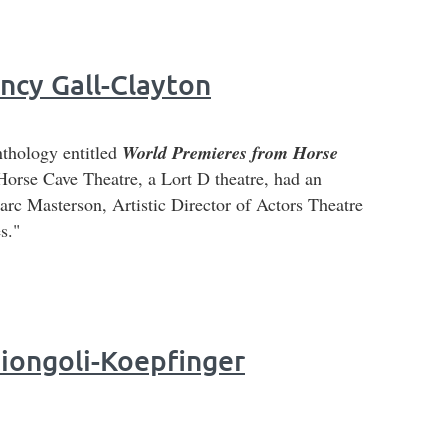
y Gall-Clayton
nthology entitled
World Premieres from Horse
Horse Cave Theatre, a Lort D theatre, had an
c Masterson, Artistic Director of Actors Theatre
s."
Ciongoli-Koepfinger