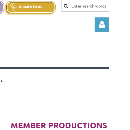
Log in
MEMBER PRODUCTIONS