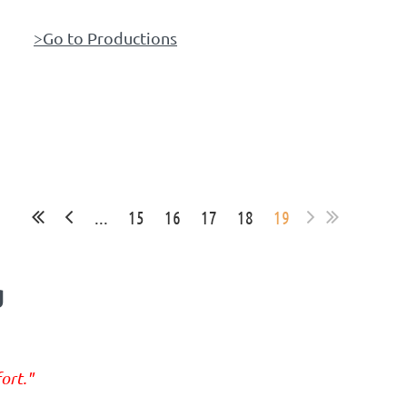
>Go to Productions
...
15
16
17
18
19
g
ort."