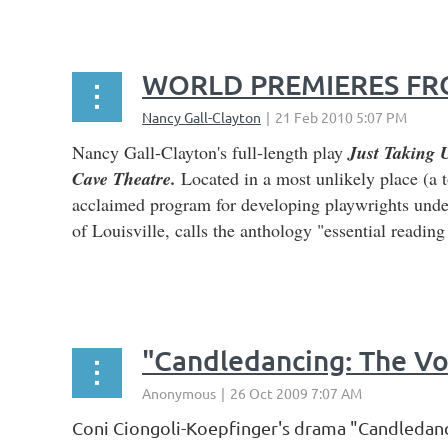
WORLD PREMIERES FRO
Nancy Gall-Clayton's full-length play
Just Taking 
Cave Theatre.
Located in a most unlikely place (a 
acclaimed program for developing playwrights unde
of Louisville, calls the anthology "essential readin
...
"Candledancing: The Vo
Coni Ciongoli-Koepfinger's drama "Candledanci