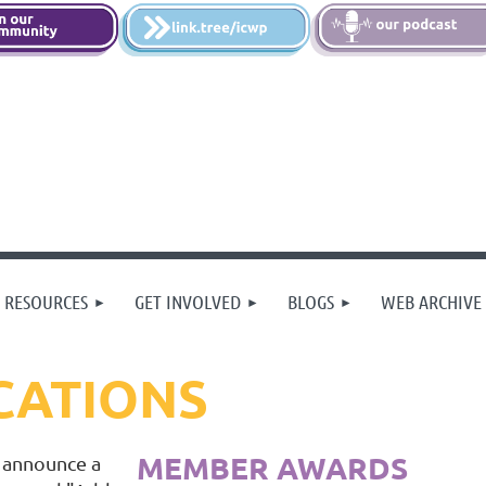
 RESOURCES
GET INVOLVED
BLOGS
WEB ARCHIVE
CATIONS
MEMBER AWARDS
 announce a