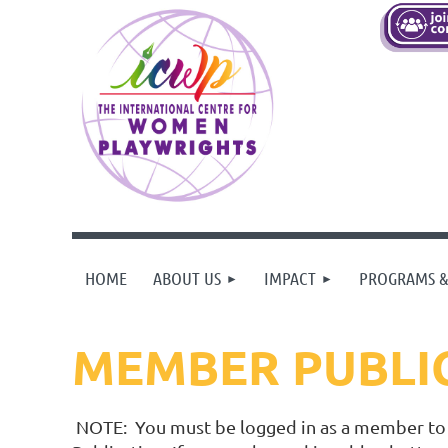
HOME
ABOUT US
IMPACT
PROGRAMS &
MEMBER PUBLI
NOTE: You must be logged in as a member to