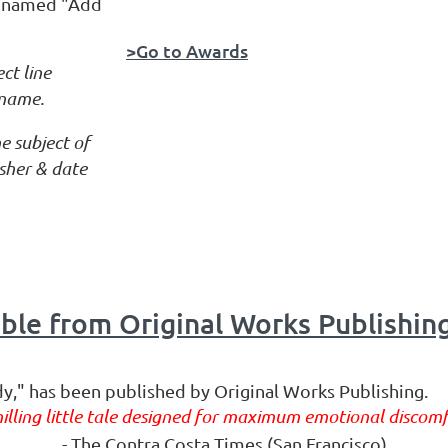
on named "Add
>Go to Awards
ct line
 name.
e subject of
lisher & date
le from Original Works Publishin
dy," has been published by Original Works Publishing.
hilling little tale designed for maximum emotional discomf
- The Contra Costa Times (San Francisco)