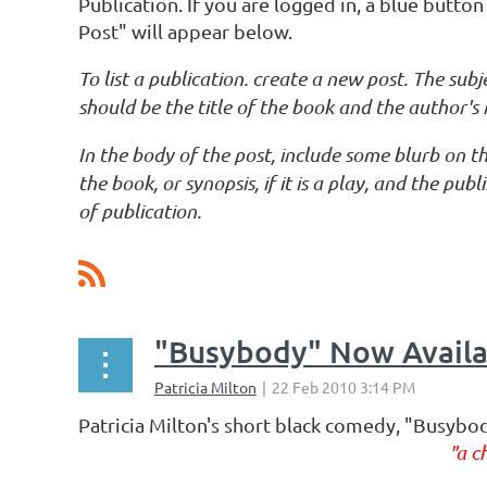
Publication. If you are logged in, a blue butt
Post" will appear below.
To list a publication. create a new post. The subje
should be the title of the book and the author's
In the body of the post, include some blurb on th
the book, or synopsis, if it is a play, and the pub
of publication.
ev
Next >
Last >>
"Busybody" Now Availab
Patricia Milton's short black comedy, "Busybo
"a c