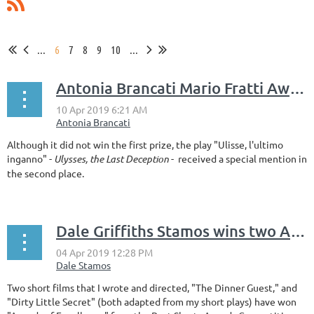
...
6
7
8
9
10
...
Antonia Brancati Mario Fratti Award
Although it did not win the first prize, the play "Ulisse, l'ultimo
inganno" -
Ulysses, the Last Deceptio
n
- received a special mention in
the second place.
Dale Griffiths Stamos wins two Awards of Excellence: BEST SHORTS AWARDS COMPETITION
Two short films that I wrote and directed, "The Dinner Guest," and
"Dirty Little Secret" (both adapted from my short plays) have won