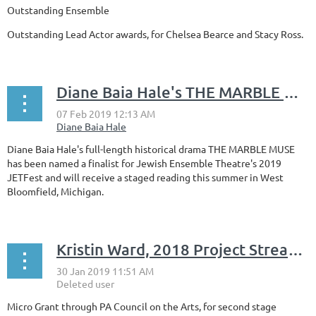
Outstanding Ensemble
Outstanding Lead Actor awards, for Chelsea Bearce and Stacy Ross.
Diane Baia Hale's THE MARBLE MUSE is a finalist for Jewish Ensemble Theatre's 2019 JETFest
Diane Baia Hale's full-length historical drama THE MARBLE MUSE
has been named a finalist for Jewish Ensemble Theatre's 2019
JETFest and will receive a staged reading this summer in West
Bloomfield, Michigan.
Kristin Ward, 2018 Project Stream Award
Micro Grant through PA Council on the Arts, for second stage