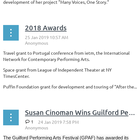
development of her project "Many Voices, One Story."
2018 Awards
Travel grant to Portugal conference from ietm, the International
Network for Contemporary Performing Arts.
Space grant from League of Independent Theater at NY
TimesCenter.
Puffin Foundation grant for development and touring of "After the...
Susan Cinoman Wins Guilford Performing Arts Prize in Drama
1
The Guilford Performing Arts Festival (GPAF) has awarded its