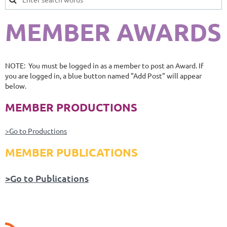
MEMBER AWARDS
NOTE: You must be logged in as a member to post an Award. If
you are logged in, a blue button named "Add Post" will appear
below.
MEMBER PRODUCTIONS
>Go to Productions
MEMBER PUBLICATIONS
>Go to Publications