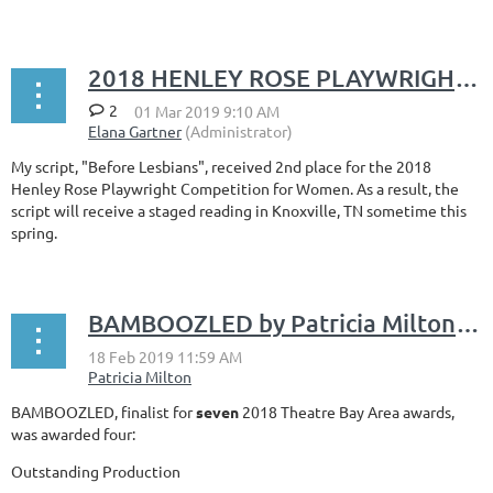
2018 HENLEY ROSE PLAYWRIGHT COMPETITION FOR WOMEN
2
My script, "Before Lesbians", received 2nd place for the 2018
Henley Rose Playwright Competition for Women. As a result, the
script will receive a staged reading in Knoxville, TN sometime this
spring.
BAMBOOZLED by Patricia Milton wins 4 Theatre Bay Area Awards
BAMBOOZLED, finalist for
seven
2018 Theatre Bay Area awards,
was awarded four:
Outstanding Production