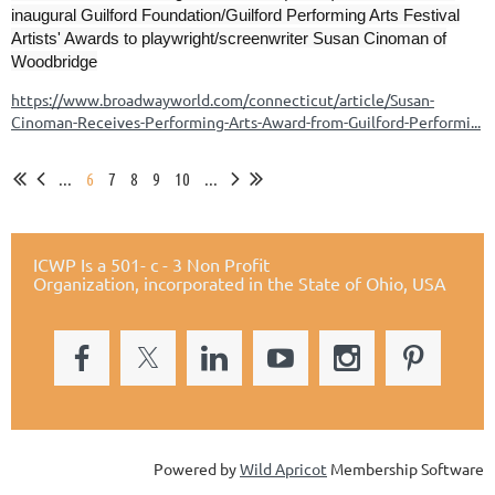
inaugural Guilford Foundation/Guilford Performing Arts Festival
Artists' Awards to playwright/screenwriter Susan Cinoman of
Woodbridge
https://www.broadwayworld.com/connecticut/article/Susan-
Cinoman-Receives-Performing-Arts-Award-from-Guilford-Performi...
...
6
7
8
9
10
...
ICWP Is a 501- c - 3 Non Profit
Organization,
incorporated in the State of Ohio, USA
Powered by
Wild Apricot
Membership Software