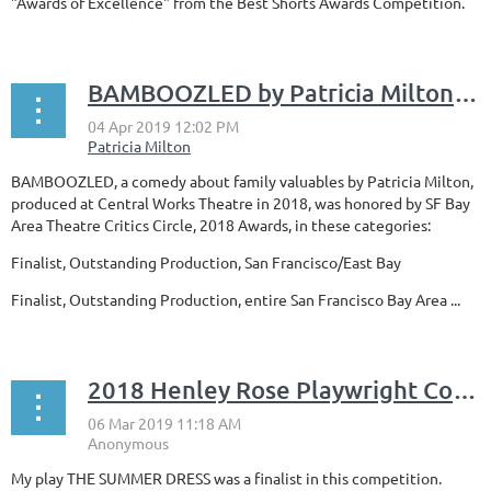
"Awards of Excellence" from the Best Shorts Awards Competition.
BAMBOOZLED by Patricia Milton honored by SF Bay Area Theatre Critics Circle
BAMBOOZLED, a comedy about family valuables by Patricia Milton,
produced at Central Works Theatre in 2018, was honored by SF Bay
Area Theatre Critics Circle
, 2018 Awards,
in these categories:
Finalist, Outstanding Production, San Francisco/East Bay
Finalist
,
Outstanding Production, entire San Francisco Bay Area ...
2018 Henley Rose Playwright Competition for Women
My play THE SUMMER DRESS was a finalist in this competition.