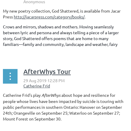
My new poetry collection, God Shattered, is available from Jacar
Press
http://jacarpress.com/category/books/
.
Crows and mirrors, shadows and mothers. Moving seamlessly
between lyric and persona and always telling a piece of a larger
story, God Shattered offers poems that are home to many
familiars—family and community, landscape and weather, fairy
...
AfterWhys Tour
Catherine Frid's play
AfterWhys
about hope and resilience for
people whose lives have been impacted by suicide is touring with
public performances in southern Ontario: Hanover on September
24th; Orangeville on September 25; Waterloo on September 27;
Mount Forest on September 30.