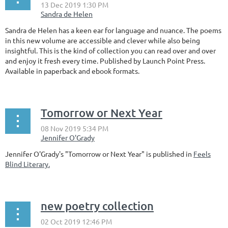
Sandra de Helen has a keen ear for language and nuance. The poems
in this new volume are accessible and clever while also being
insightful. This is the kind of collection you can read over and over
and enjoy it fresh every time. Published by Launch Point Press.
Available in paperback and ebook formats.
Tomorrow or Next Year
Jennifer O'Grady's "Tomorrow or Next Year" is published in
Feels
Blind Literary.
new poetry collection