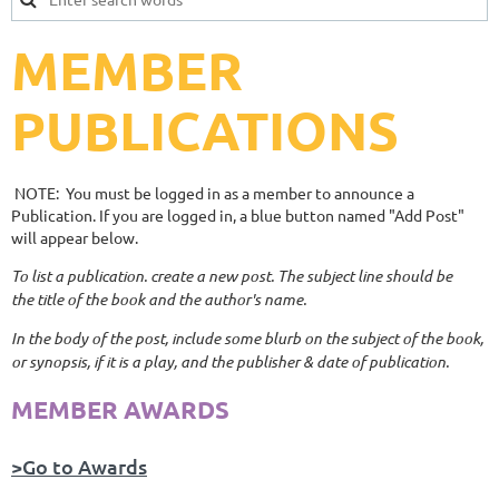
MEMBER
PUBLICATIONS
NOTE: You must be logged in as a member to announce a
Publication. If you are logged in, a blue button named "Add Post"
will appear below.
To list a publication. create a new post. The subject line should be
the title of the book and the author's name.
In the body of the post, include some blurb on the subject of the book,
or synopsis, if it is a play, and the publisher & date of publication.
MEMBER AWARDS
>Go to Awards