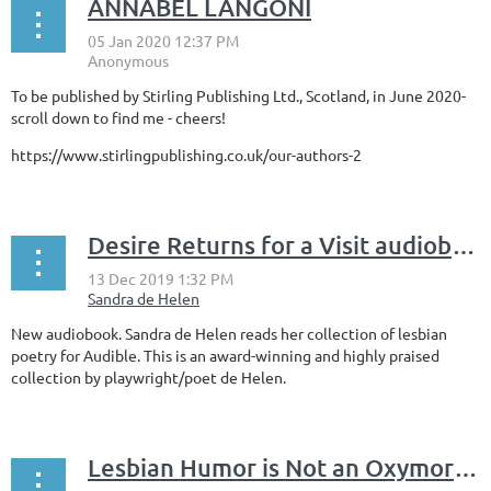
ANNABEL LANGONI
To be published by Stirling Publishing Ltd., Scotland, in June 2020-
scroll down to find me - cheers!
https://www.stirlingpublishing.co.uk/our-authors-2
Desire Returns for a Visit audiobook by Sandra de Helen
New audiobook. Sandra de Helen reads her collection of lesbian
poetry for Audible. This is an award-winning and highly praised
collection by playwright/poet de Helen.
Lesbian Humor is Not an Oxymoron: Light Verse by Sandra de Helen