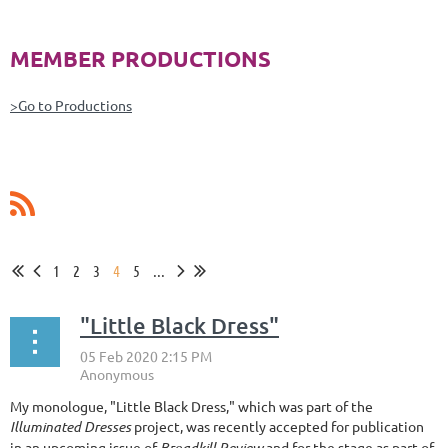
MEMBER PRODUCTIONS
>Go to Productions
1
2
3
4
5
...
"Little Black Dress"
My monologue, "Little Black Dress," which was part of the
Illuminated Dresses
project, was recently accepted for publication
in an upcoming issue of
Broadkill Review
and for the stage as part of