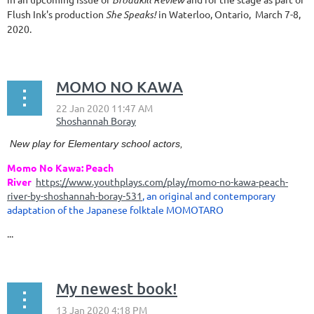
Flush Ink's production
She Speaks!
in Waterloo, Ontario, March 7-8,
2020.
MOMO NO KAWA
New play for Elementary school actors,
Momo No Kawa: Peach
River
https://www.youthplays.com/play/momo-no-kawa-peach-
river-by-shoshannah-boray-531
, an original and contemporary
adaptation of the Japanese folktale MOMOTARO
...
My newest book!