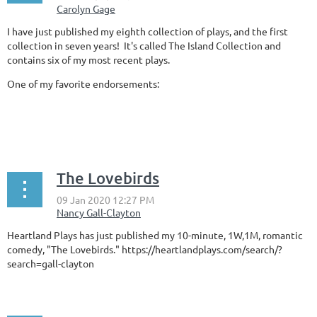
I have just published my eighth collection of plays, and the first
collection in seven years! It's called The Island Collection and
contains six of my most recent plays.
One of my favorite endorsements:
...
The Lovebirds
Heartland Plays has just published my 10-minute, 1W,1M, romantic
comedy, "The Lovebirds." https://heartlandplays.com/search/?
search=gall-clayton